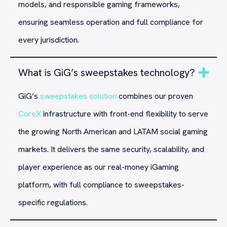
models, and responsible gaming frameworks,
ensuring seamless operation and full compliance for
every jurisdiction.
What is GiG’s sweepstakes technology?
GiG’s
sweepstakes solution
combines our proven
CoreX
infrastructure with front-end flexibility to serve
the growing North American and LATAM social gaming
markets. It delivers the same security, scalability, and
player experience as our real-money iGaming
platform, with full compliance to sweepstakes-
specific regulations.