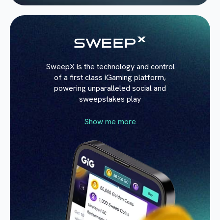
SweepX is the technology and control
of a first class iGaming platform,
powering unparalleled social and
sweepstakes play
Show me more