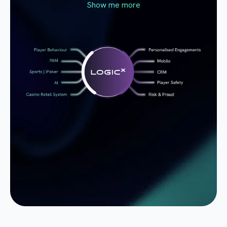
Show me more