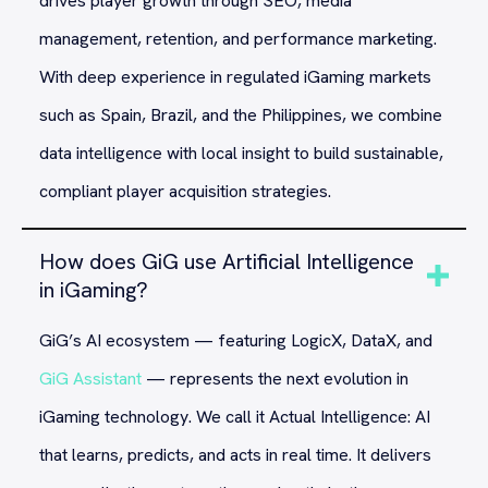
drives player growth through SEO, media
management, retention, and performance marketing.
With deep experience in regulated iGaming markets
such as Spain, Brazil, and the Philippines, we combine
data intelligence with local insight to build sustainable,
compliant player acquisition strategies.
How does GiG use Artificial Intelligence
in iGaming?
GiG’s AI ecosystem — featuring LogicX, DataX, and
GiG Assistant
— represents the next evolution in
iGaming technology. We call it Actual Intelligence: AI
that learns, predicts, and acts in real time. It delivers