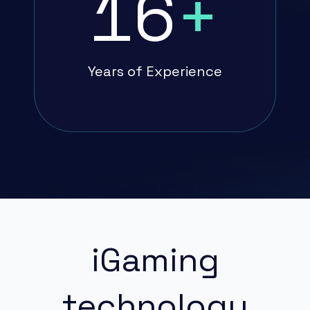
16
+
Years of Experience
iGaming
technology