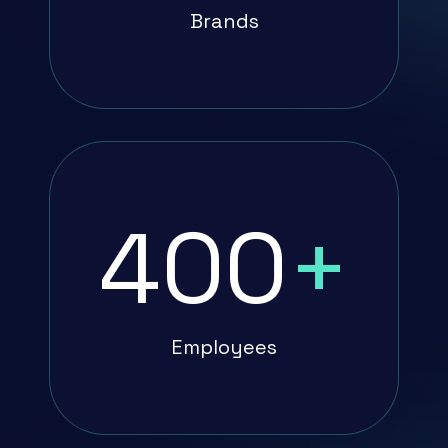
Brands
400
+
Employees