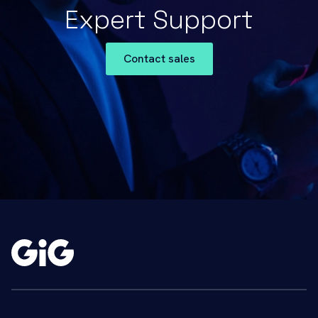
Expert Support
Contact sales