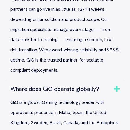
partners can go live in as little as 12–14 weeks,
depending on jurisdiction and product scope. Our
migration specialists manage every stage — from
data transfer to training — ensuring a smooth, low-
risk transition. With award-winning reliability and 99.9%
uptime, GiG is the trusted partner for scalable,
compliant deployments.
Where does GiG operate globally?
GiG is a global iGaming technology leader with
operational presence in Malta, Spain, the United
Kingdom, Sweden, Brazil, Canada, and the Philippines