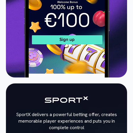
SportX delivers a powerful betting offer, creates
memorable player experiences and puts you in
complete control