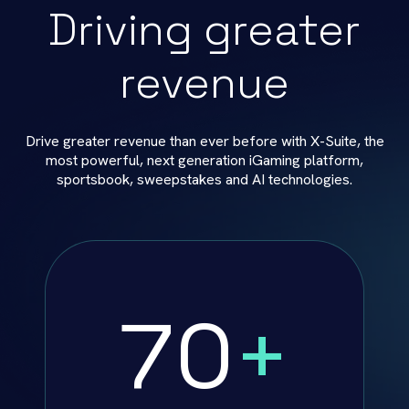
Driving greater
revenue
Drive greater revenue than ever before with X-Suite, the
most powerful, next generation iGaming platform,
sportsbook, sweepstakes and AI technologies.
70
+