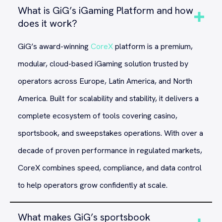
What is GiG’s iGaming Platform and how
does it work?
GiG’s award-winning
CoreX
platform is a premium,
modular, cloud-based iGaming solution trusted by
operators across Europe, Latin America, and North
America. Built for scalability and stability, it delivers a
complete ecosystem of tools covering casino,
sportsbook, and sweepstakes operations. With over a
decade of proven performance in regulated markets,
CoreX combines speed, compliance, and data control
to help operators grow confidently at scale.
What makes GiG’s sportsbook