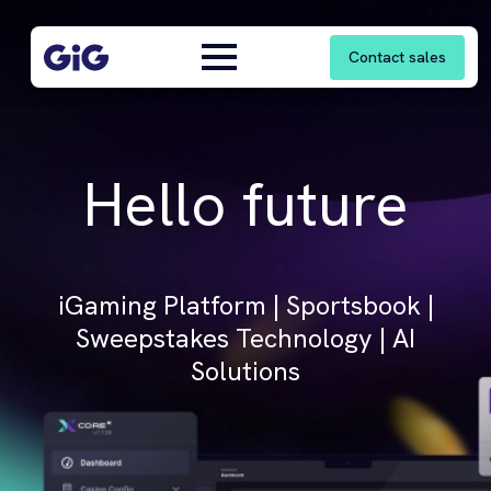
Contact sales
Hello future
iGaming Platform | Sportsbook |
Sweepstakes Technology | AI
Solutions