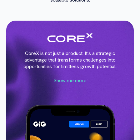
CoreX is not just a product. It's a strategic
advantage that transforms challenges into
opportunities for limitless growth potential.
Show me more