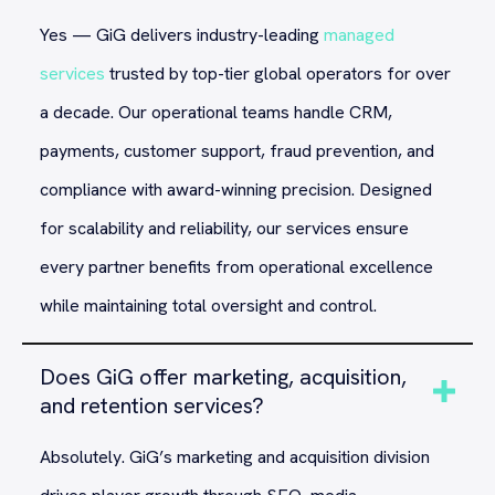
Yes — GiG delivers industry-leading
managed
services
trusted by top-tier global operators for over
a decade. Our operational teams handle CRM,
payments, customer support, fraud prevention, and
compliance with award-winning precision. Designed
for scalability and reliability, our services ensure
every partner benefits from operational excellence
while maintaining total oversight and control.
Does GiG offer marketing, acquisition,
and retention services?
Absolutely. GiG’s marketing and acquisition division