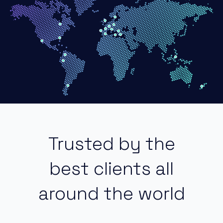
Trusted by the
best clients all
around the world