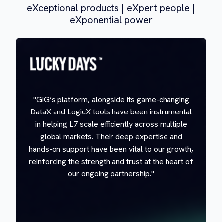
eXceptional products | eXpert people |
eXponential power
"GiG’s platform, alongside its game-changing
DataX and LogicX tools have been instrumental
in helping L7 scale efficiently across multiple
global markets. Their deep expertise and
hands-on support have been vital to our growth,
reinforcing the strength and trust at the heart of
our ongoing partnership."