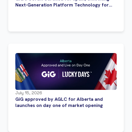
Next-Generation Platform Technology for
Regulated Operators
July 15, 2026
GiG approved by AGLC for Alberta and
launches on day one of market opening