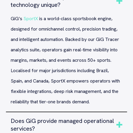
technology unique?
GiG’s
SportX
is a world-class sportsbook engine,
designed for omnichannel control, precision trading,
and intelligent automation. Backed by our GiG Tracer
analytics suite, operators gain real-time visibility into
margins, markets, and events across 50+ sports.
Localised for major jurisdictions including Brazil,
Spain, and Canada, SportX empowers operators with
flexible integrations, deep risk management, and the
reliability that tier-one brands demand.
Does GiG provide managed operational
services?