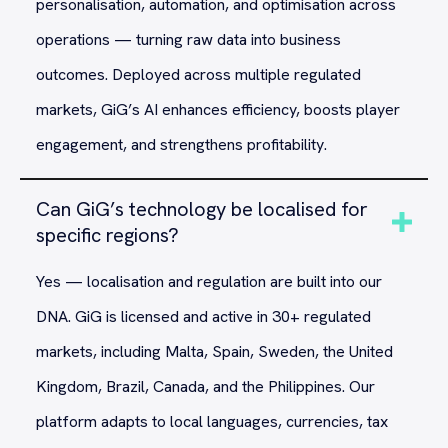
personalisation, automation, and optimisation across
operations — turning raw data into business
outcomes. Deployed across multiple regulated
markets, GiG’s AI enhances efficiency, boosts player
engagement, and strengthens profitability.
Can GiG’s technology be localised for
specific regions?
Yes — localisation and regulation are built into our
DNA. GiG is licensed and active in 30+ regulated
markets, including Malta, Spain, Sweden, the United
Kingdom, Brazil, Canada, and the Philippines. Our
platform adapts to local languages, currencies, tax