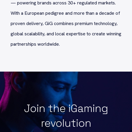
— powering brands across 30+ regulated markets.
With a European pedigree and more than a decade of
proven delivery, GiG combines premium technology,
global scalability, and local expertise to create winning
partnerships worldwide.
Join the iGaming
revolution