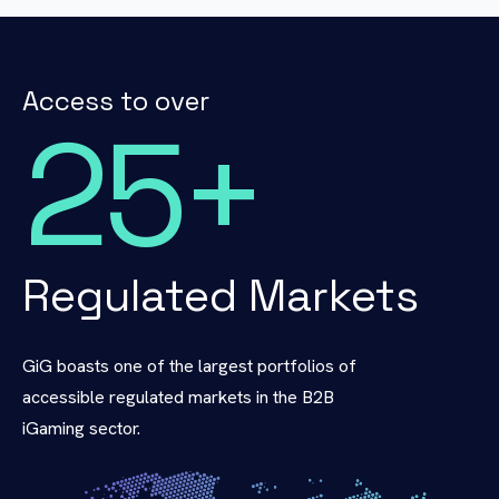
Access to over
25
+
Regulated Markets
GiG boasts one of the largest portfolios of
accessible regulated markets in the B2B
iGaming sector.