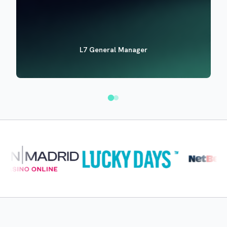
L7 General Manager