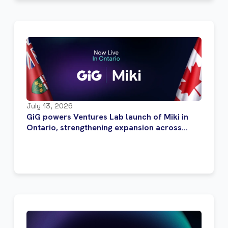
July 13, 2026
GiG powers Ventures Lab launch of Miki in
Ontario, strengthening expansion across
Canada’s regulated iGaming market