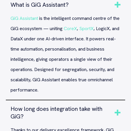
What is GiG Assistant?
GiG Assistant
is the intelligent command centre of the
GiG ecosystem — uniting
CoreX
,
SportX
, LogicX, and
DataX under one AI-driven interface. It powers real-
time automation, personalisation, and business
intelligence, giving operators a single view of their
operations. Designed for segregation, security, and
scalability, GiG Assistant enables true omnichannel
performance.
How long does integration take with
GiG?
Thanks to our delivery excellence framework, GiG