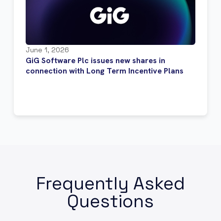
June 1, 2026
GiG Software Plc issues new shares in
connection with Long Term Incentive Plans
Frequently Asked
Questions