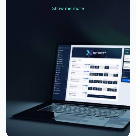
Show me more