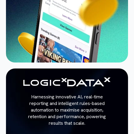
Harnessing innovative AI, real-time
reporting and intelligent rules-based
automation to maximise acquisition,
retention and performance, powering
results that scale.