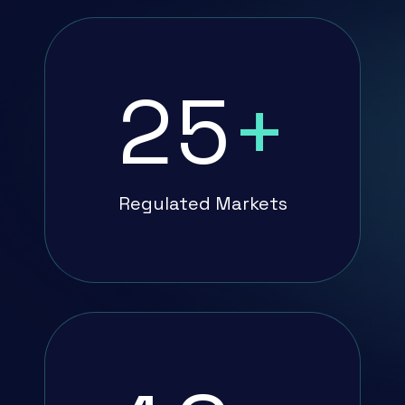
25
+
Regulated Markets