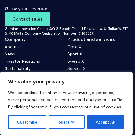
Grow your revenue
Contact sales
Gaming Innovation Group @GiG Beach, Triq id-Dragunara, St Julian’s, STJ
3148 Malta Company Registration Number: C108629
Company
Product and services
About Us
Core X
News
Sport X
Investor Relations
Sweep X
Sustainability
Service X
Contact Us
AI Solutions
We value your privacy
Corporate governance
We use cookies to enhance your browsing experience,
Privacy policy
serve personalised ads or content, and analyse our traffic.
Cookie policy
By clicking "Accept All", you consent to our use of cookies.
Customise
Reject All
Accept All