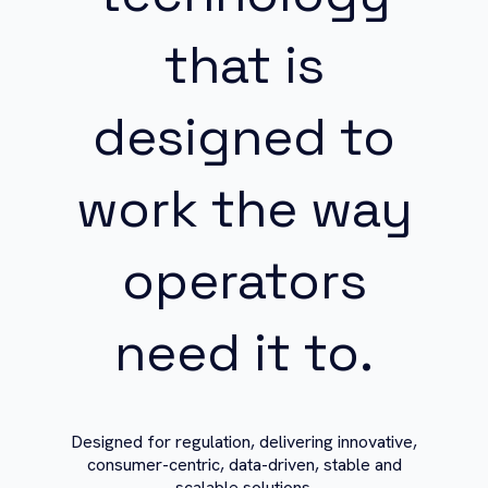
that is
designed to
work the way
operators
need it to.
Designed for regulation, delivering innovative,
consumer-centric, data-driven, stable and
scalable solutions.