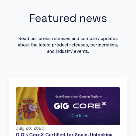
Featured news
Read our press releases and company updates
about the latest product releases, partnerships,
and industry events.
July 20, 2026
GiG’s CoreX Certified for Spain, Unlocking