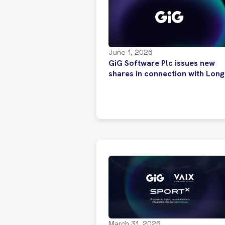
June 1, 2026
GiG Software Plc issues new
shares in connection with Long
Term Incentive Plans
March 31, 2026