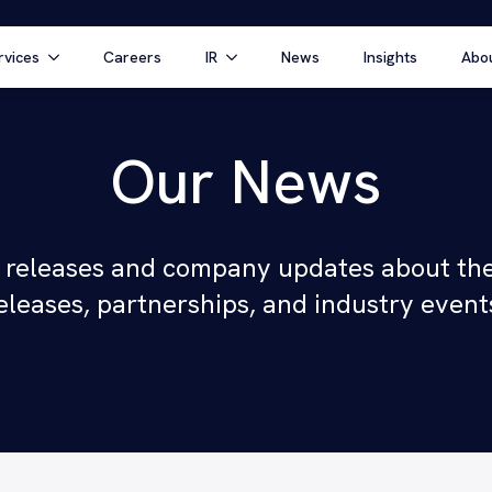
rvices
Careers
IR
News
Insights
Abo
Our News
 releases and company updates about the
eleases, partnerships, and industry event