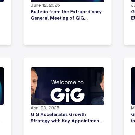
June 12, 2025
J
Bulletin from the Extraordinary
G
General Meeting of GiG
E
Software P.L.C.
i
April 30, 2025
M
GiG Accelerates Growth
G
Strategy with Key Appointments
i
to Drive Global Partnerships
E
and Sportsbook Expansion
w