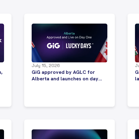
July 15, 2026
J
n,
GiG approved by AGLC for
G
Alberta and launches on day
l
one of market opening
s
C
m