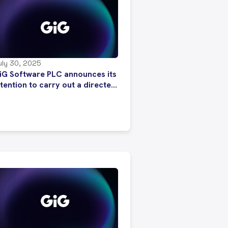
uly 30, 2025
iG Software PLC announces its
ntention to carry out a directed
hare issue following strong
nterest from investors to
ubscribe to new SDRs