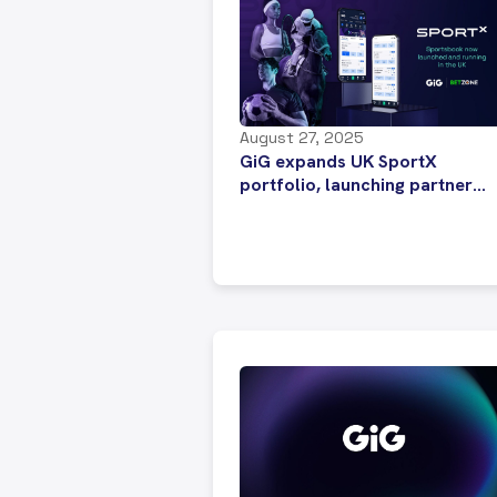
August 27, 2025
GiG expands UK SportX
portfolio, launching partner
Betzone’s sportsbook upgrade