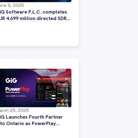
une 9, 2025
iG Software P.L.C. completes
UR 4.699 million directed SDR
ssue
arch 25, 2025
iG Launches Fourth Partner
nto Ontario as PowerPlay
nhances Its Gaming Experience
ith GiG’s Formidable