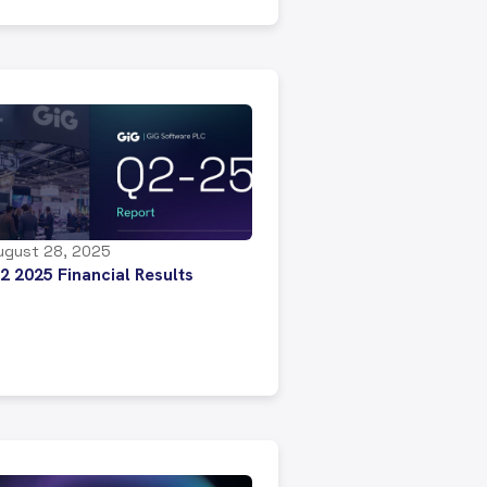
ugust 28, 2025
2 2025 Financial Results