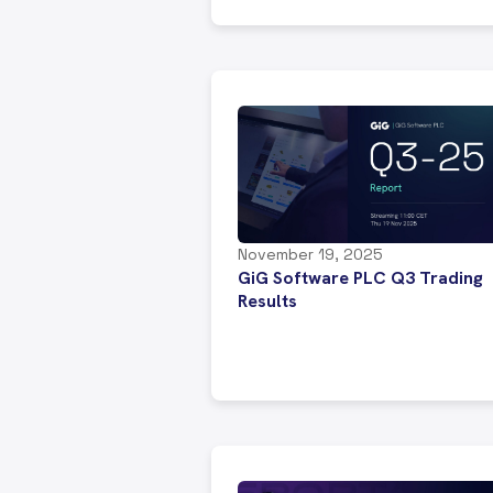
November 19, 2025
GiG Software PLC Q3 Trading
Results