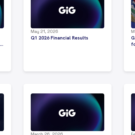
May 21, 2026
M
Q1 2026 Financial Results
G
f
p
A
m
March 26, 2026
F