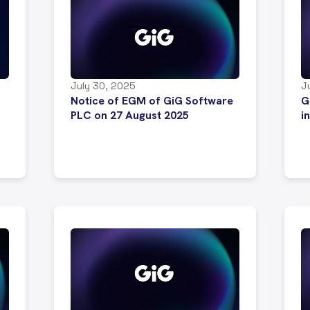
July 30, 2025
J
Notice of EGM of GiG Software
G
PLC on 27 August 2025
i
.
s
i
s