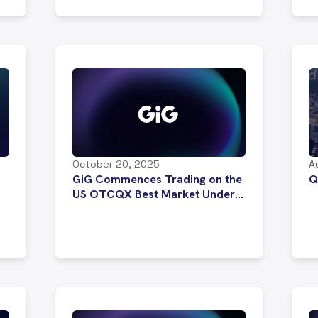
October 20, 2025
A
GiG Commences Trading on the
Q
US OTCQX Best Market Under
Ticker Symbol “GIGXF”