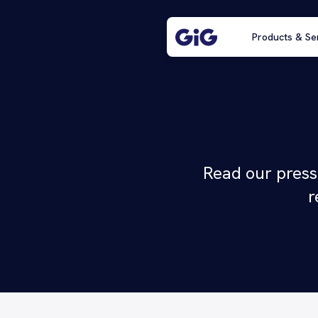
Products & Se
Read our press
r