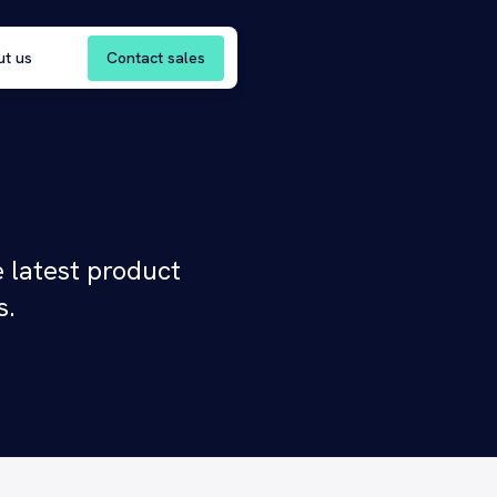
Contact sales
ut us
 latest product
s.