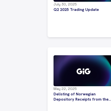
July 30, 2025
Q2 2025 Trading Update
May 22, 2025
Delisting of Norwegian
Depository Receipts from the
Euronext NOTC List