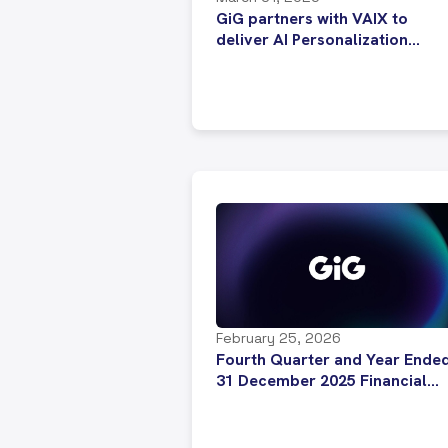
GiG partners with VAIX to
deliver AI Personalization
across iGaming platform
February 25, 2026
Fourth Quarter and Year Ende
31 December 2025 Financial
Results