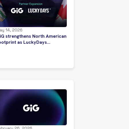
ay 14, 2026
iG strengthens North American
ootprint as LuckyDays
repares for entry into
lberta’s regulated iGaming
arket
ebruary 26, 2026