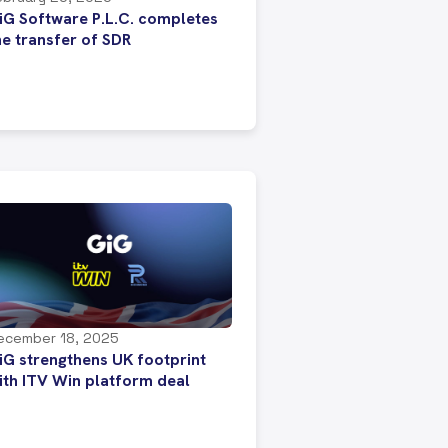
iG Software P.L.C. completes
he transfer of SDR
ecember 18, 2025
iG strengthens UK footprint
ith ITV Win platform deal