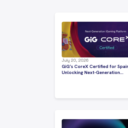
July 20, 2026
GiG’s CoreX Certified for Spai
Unlocking Next-Generation
Platform Technology for
Regulated Operators