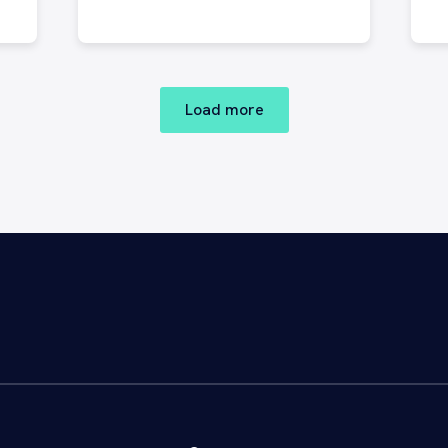
C
P
t
Load more