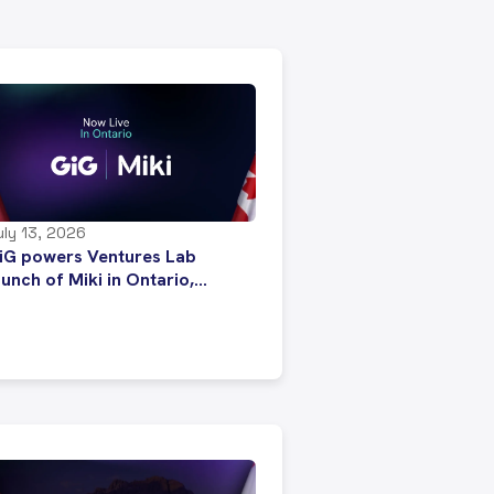
uly 13, 2026
iG powers Ventures Lab
aunch of Miki in Ontario,
trengthening expansion across
anada’s regulated iGaming
arket