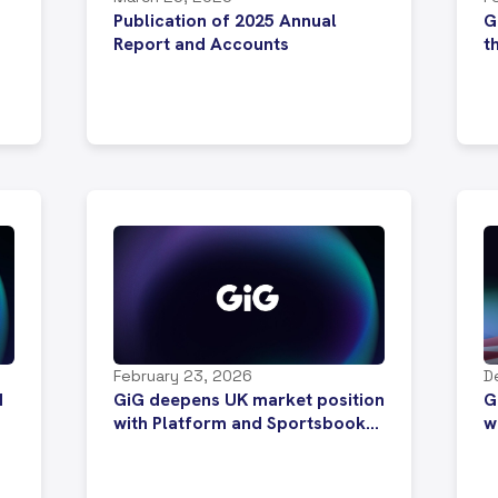
Publication of 2025 Annual
G
Report and Accounts
t
February 23, 2026
D
d
GiG deepens UK market position
G
with Platform and Sportsbook
w
migration deal