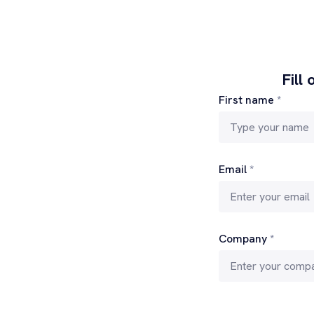
Fill
First name
*
Email
*
Company
*