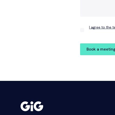
I agree to the 
Book a meetin