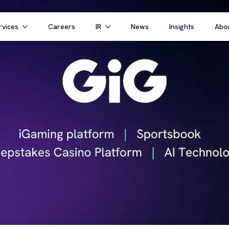
rvices
Careers
IR
News
Insights
Abo