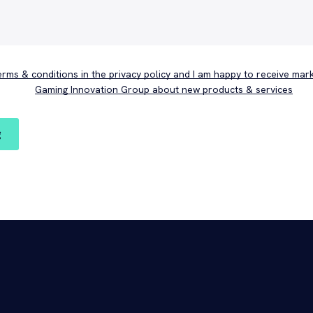
terms & conditions in the privacy policy and I am happy to receive mar
Gaming Innovation Group about new products & services
g