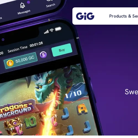
Products & Se