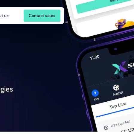
Contact sales
ut us