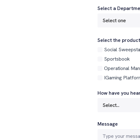
Select a Departme
Select the product
Social Sweepst
Sportsbook
Operational Ma
IGaming Platfo
How have you hear
Message