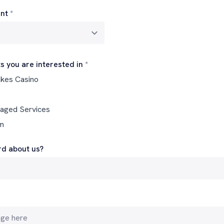
nt
*
s you are interested in
*
akes Casino
naged Services
rm
d about us?