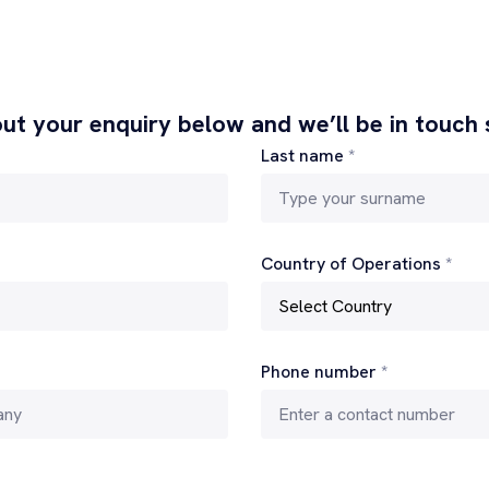
 out your enquiry below and we’ll be in touch
Last name
*
Country of Operations
*
Phone number
*