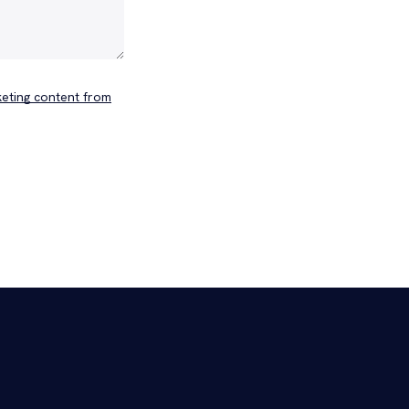
keting content from