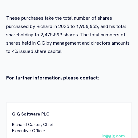
These purchases take the total number of shares
purchased by Richard in 2025 to 1,908,855, and his total
shareholding to 2,475,599 shares. The total numbers of
shares held in GiG by management and directors amounts
to 4% issued share capital.
For further information, please contact:
GiG Software PLC
Richard Carter, Chief
Executive Officer
ir@gig.com