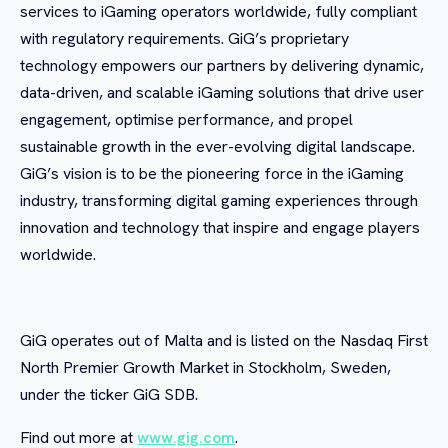
services to iGaming operators worldwide, fully compliant
with regulatory requirements. GiG’s proprietary
technology empowers our partners by delivering dynamic,
data-driven, and scalable iGaming solutions that drive user
engagement, optimise performance, and propel
sustainable growth in the ever-evolving digital landscape.
GiG’s vision is to be the pioneering force in the iGaming
industry, transforming digital gaming experiences through
innovation and technology that inspire and engage players
worldwide.
GiG operates out of Malta and is listed on the Nasdaq First
North Premier Growth Market in Stockholm, Sweden,
under the ticker GiG SDB.
Find out more at
www.gig.com
.