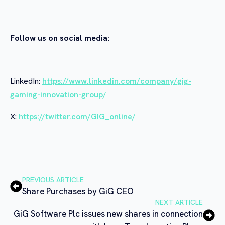
Follow us on social media:
LinkedIn:
https://www.linkedin.com/company/gig-
gaming-innovation-group/
X:
https://twitter.com/GIG_online/
PREVIOUS ARTICLE
Share Purchases by GiG CEO
NEXT ARTICLE
GiG Software Plc issues new shares in connection