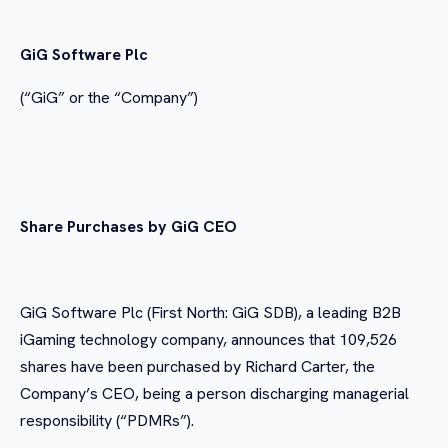
GiG Software Plc
(“GiG” or the “Company”)
Share Purchases by GiG CEO
GiG Software Plc (First North: GiG SDB), a leading B2B
iGaming technology company, announces that 109,526
shares have been purchased by Richard Carter, the
Company’s CEO, being a person discharging managerial
responsibility (“PDMRs”).