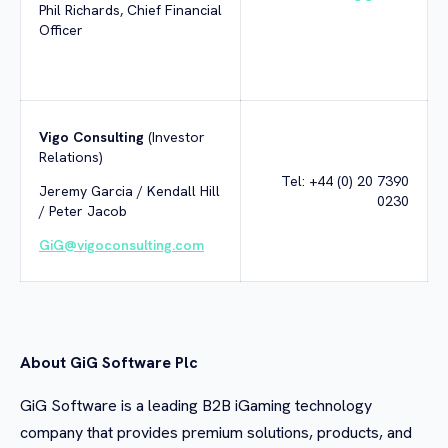
Phil Richards, Chief Financial
Officer
Vigo Consulting
(Investor
Relations)
Tel: +44 (0) 20 7390
Jeremy Garcia / Kendall Hill
0230
/ Peter Jacob
GiG@vigoconsulting.com
About GiG Software Plc
GiG Software is a leading B2B iGaming technology
company that provides premium solutions, products, and