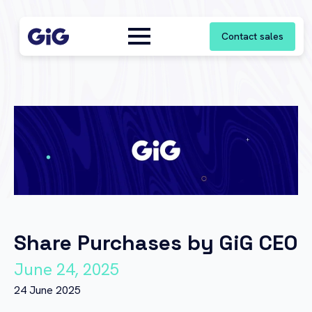
Contact sales
Share Purchases by GiG CEO
June 24, 2025
24 June 2025