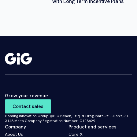
with Long Term Incentive Plans
Grow your revenue
Contact sales
Gaming Innovation Group @GiG Beach, Triq id-Dragunara, St Julian’s, STJ
3148 Malta Company Registration Number: C108629
Company
Product and services
About Us
Core X