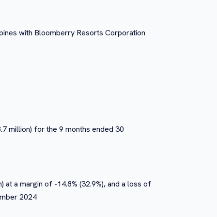
ippines with Bloomberry Resorts Corporation
8.7 million) for the 9 months ended 30
n) at a margin of -14.8% (32.9%), and a loss of
tember 2024