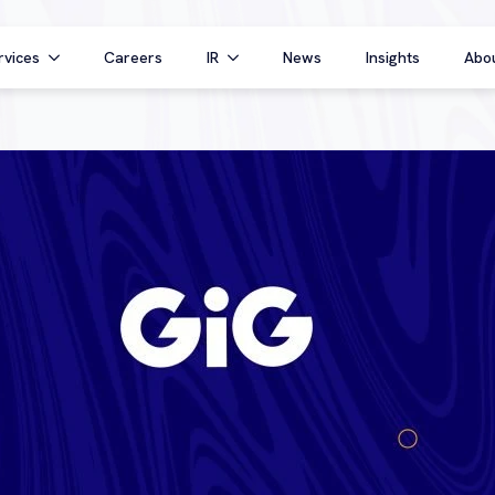
rvices
Careers
IR
News
Insights
Abo