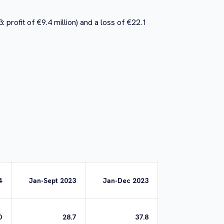
 profit of €9.4 million) and a loss of €22.1
4
Jan-Sept 2023
Jan-Dec 2023
0
28.7
37.8