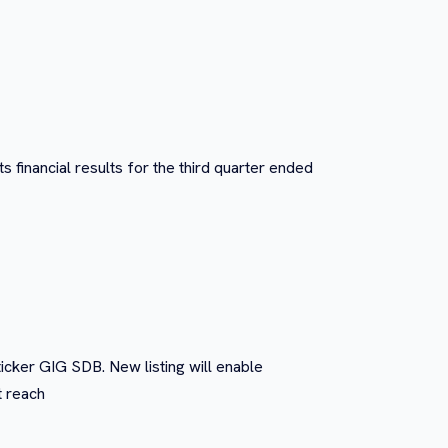
 financial results for the third quarter ended
icker GIG SDB. New listing will enable
t reach