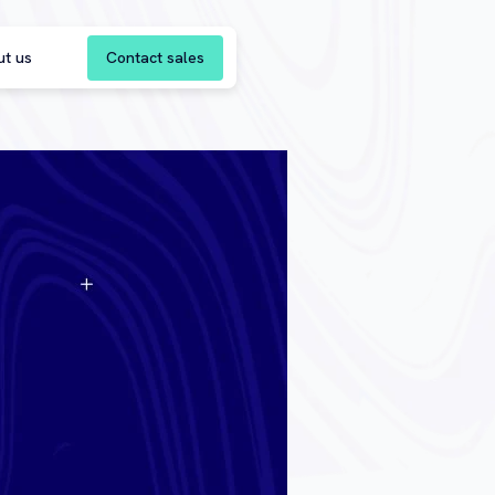
Contact sales
ut us