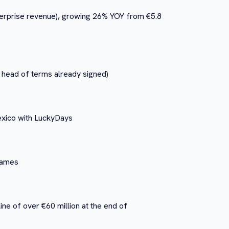
nterprise revenue), growing 26% YOY from €5.8
 head of terms already signed)
Mexico with LuckyDays
 games
line of over €60 million at the end of