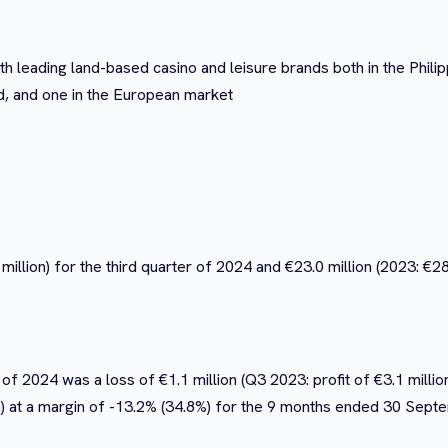
h leading land-based casino and leisure brands both in the Phil
d, and one in the European market
million) for the third quarter of 2024 and €23.0 million (2023: €2
of 2024 was a loss of €1.1 million (Q3 2023: profit of €3.1 millio
lion) at a margin of -13.2% (34.8%) for the 9 months ended 30 Sep