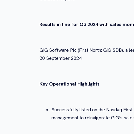
Results in line for Q3 2024 with sales mo
GIG Software Plc (First North: GiG SDB), a le
30 September 2024.
Key Operational Highlights
Successfully listed on the Nasdaq Firs
management to reinvigorate GiG’s sales 