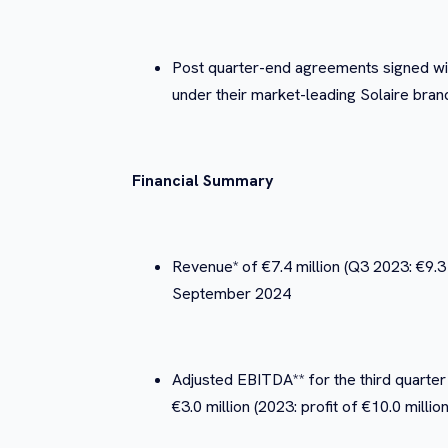
Post quarter-end agreements signed wit
under their market-leading Solaire bran
Financial Summary
Revenue* of €7.4 million (Q3 2023: €9.3 
September 2024
Adjusted EBITDA** for the third quarter 
€3.0 million (2023: profit of €10.0 mil