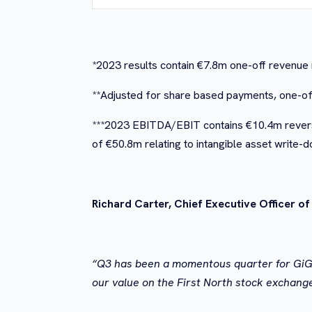
*2023 results contain €7.8m one-off revenue 
**Adjusted for share based payments, one-off
***2023 EBITDA/EBIT contains €10.4m reversa
of €50.8m relating to intangible asset write-
Richard Carter, Chief Executive Officer o
“Q3 has been a momentous quarter for GiG, b
our value on the First North stock exchang