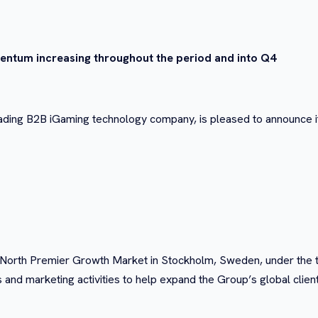
mentum increasing throughout the period and into Q4
ading B2B iGaming technology company, is pleased to announce its
t North Premier Growth Market in Stockholm, Sweden, under the t
and marketing activities to help expand the Group’s global clien