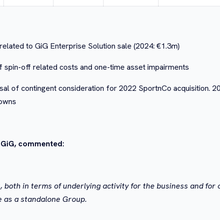
related to GiG Enterprise Solution sale (2024: €1.3m)
 spin-off related costs and one-time asset impairments
l of contingent consideration for 2022 SportnCo acquisition. 2
downs
f GiG, commented:
oth in terms of underlying activity for the business and for o
e as a standalone Group.