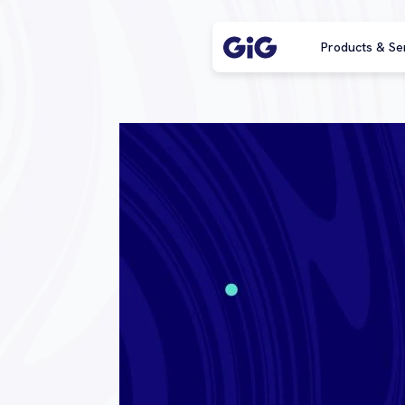
Products & Se