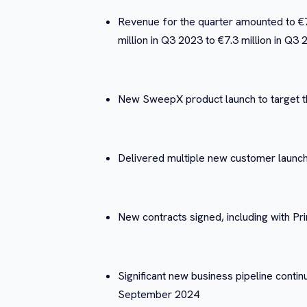
Revenue for the quarter amounted to €7.
million in Q3 2023 to €7.3 million in Q3
New SweepX product launch to target th
Delivered multiple new customer launche
New contracts signed, including with P
Significant new business pipeline continu
September 2024