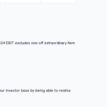
024 EBIT excludes one-off extraordinary item
ur investor base by being able to realise