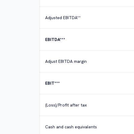
Adjusted EBITDA**
EBITDA***
Adjust EBITDA margin
EBIT***
(Loss)/Profit after tax
Cash and cash equivalents