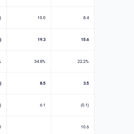
)
10.0
8.4
)
19.3
15.6
%
34.8%
22.2%
)
8.5
3.5
)
6.1
(0.1)
0
10.6