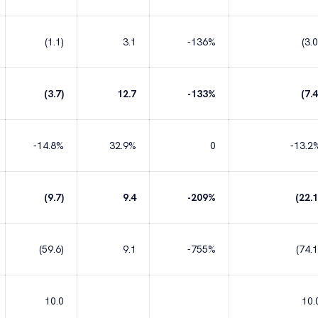
(1.1)
3.1
-136%
(3.0
(3.7)
12.7
-133%
(7.4
-14.8%
32.9%
0
-13.2
(9.7)
9.4
-209%
(22.1
(59.6)
9.1
-755%
(74.1
10.0
10.