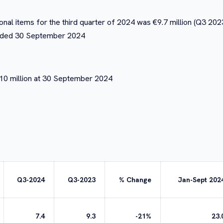
nal items for the third quarter of 2024 was €9.7 million (Q3 2023:
s ended 30 September 2024
€10 million at 30 September 2024
Q3-2024
Q3-2023
% Change
Jan-Sept 202
7.4
9.3
-21%
23.