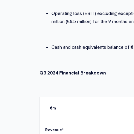
Operating loss (EBIT) excluding exceptio
million (€8.5 million) for the 9 month
Cash and cash equivalents balance of 
Q3 2024 Financial Breakdown
€m
Revenue*