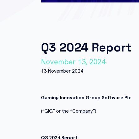
Q3 2024 Report
November 13, 2024
13 November 2024
Gaming Innovation Group Software Plc
(“GiG” or the “Company”)
Q3 2024 Report