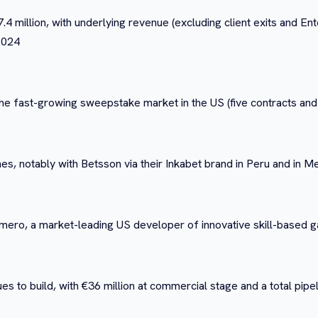
4 million, with underlying revenue (excluding client exits and E
 2024
e fast-growing sweepstake market in the US (five contracts and
s, notably with Betsson via their Inkabet brand in Peru and in 
rimero, a market-leading US developer of innovative skill-based
es to build, with €36 million at commercial stage and a total pipe