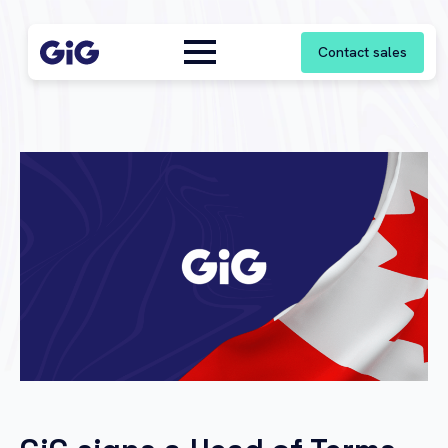
Contact sales