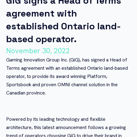
GiG signs a Head of Terms
agreement with
established Ontario land-
based operator.
November 30, 2022
Gaming Innovation Group Inc. (GiG), has signed a Head of
Terms agreement with an established Ontario land-based
operator, to provide its award winning Platform,
Sportsbook and proven OMNI channel solution in the
Canadian province.
Powered by its leading technology and flexible
architecture, this latest announcement follows a growing
trend of operators choosing GiG to drive their brand in