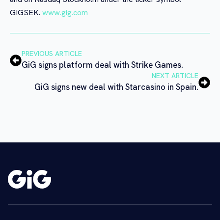
GIGSEK.
www.gig.com
PREVIOUS ARTICLE
GiG signs platform deal with Strike Games.
NEXT ARTICLE
GiG signs new deal with Starcasino in Spain.