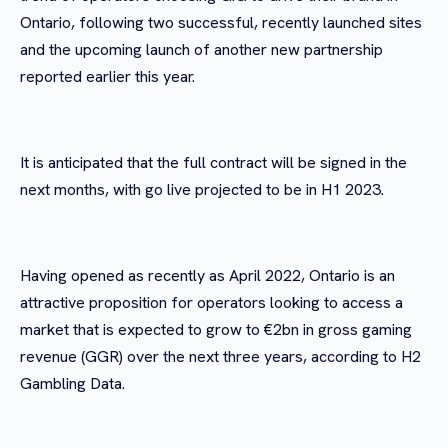
Ontario, following two successful, recently launched sites
and the upcoming launch of another new partnership
reported earlier this year.
It is anticipated that the full contract will be signed in the
next months, with go live projected to be in H1 2023.
Having opened as recently as April 2022, Ontario is an
attractive proposition for operators looking to access a
market that is expected to grow to €2bn in gross gaming
revenue (GGR) over the next three years, according to H2
Gambling Data.