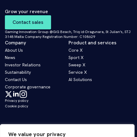
Grow your revenue
Contact sales
Gaming Innovation Group @GiG Beach, Triq id-Dragunara, St Julian’s, STJ
3148 Malta Company Registration Number: C108629
Company
Product and services
About Us
Core X
News
Sport X
Investor Relations
Sweep X
Sustainability
Service X
Contact Us
AI Solutions
Corporate governance
Privacy policy
Cookie policy
We value your privacy