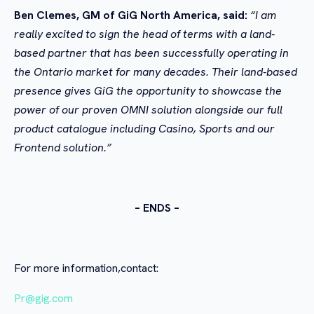
Ben Clemes, GM of GiG North America, said:
“I am
really excited to sign the head of terms with a land-
based partner that has been successfully operating in
the Ontario market for many decades. Their land-based
presence gives GiG the opportunity to showcase the
power of our proven OMNI solution alongside our full
product catalogue including Casino, Sports and our
Frontend solution.”
– ENDS –
For more information,contact:
Pr@gig.com