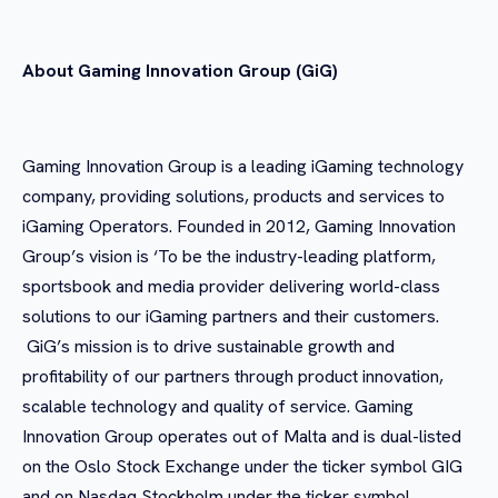
About Gaming Innovation Group (GiG)
Gaming Innovation Group is a leading iGaming technology
company, providing solutions, products and services to
iGaming Operators. Founded in 2012, Gaming Innovation
Group’s vision is ‘To be the industry-leading platform,
sportsbook and media provider delivering world-class
solutions to our iGaming partners and their customers.
GiG’s mission is to drive sustainable growth and
profitability of our partners through product innovation,
scalable technology and quality of service. Gaming
Innovation Group operates out of Malta and is dual-listed
on the Oslo Stock Exchange under the ticker symbol GIG
and on Nasdaq Stockholm under the ticker symbol