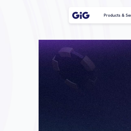
Products & Se