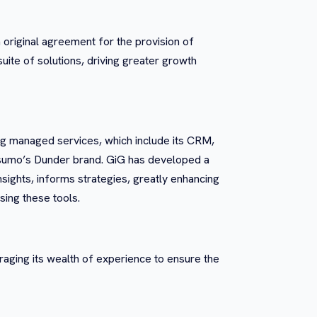
 original agreement for the provision of
ite of solutions, driving greater growth
g managed services, which include its CRM,
Casumo’s Dunder brand. GiG has developed a
insights, informs strategies, greatly enhancing
sing these tools.
eraging its wealth of experience to ensure the