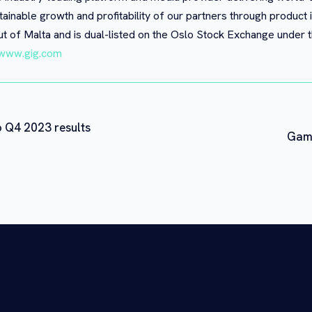
tainable growth and profitability of our partners through product 
t of Malta and is dual-listed on the Oslo Stock Exchange under
www.gig.com
o Q4 2023 results
Gami