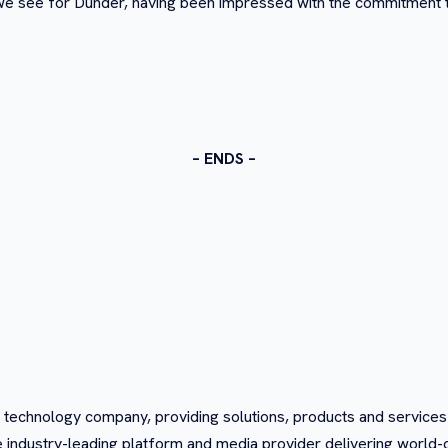
s we see for Dunder, having been impressed with the commitment
– ENDS –
 technology company, providing solutions, products and service
e industry-leading platform and media provider delivering world-