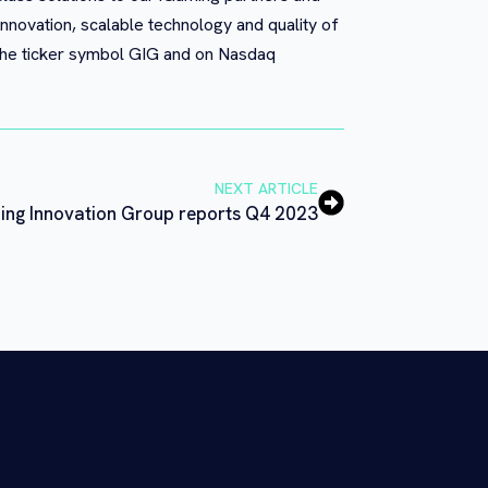
innovation, scalable technology and quality of
 the ticker symbol GIG and on Nasdaq
NEXT ARTICLE
ng Innovation Group reports Q4 2023