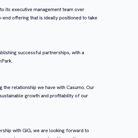
res to its executive management team over
nd offering that is ideally positioned to take
ablishing successful partnerships, with a
nPark.
ng the relationship we have with Casumo. Our
sustainable growth and profitability of our
rship with GiG, we are looking forward to