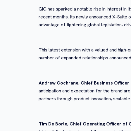
GiG has sparked a notable rise in interest in 
recent months. Its newly announced X-Suite of
advantage of
tightening global legislation, 
This latest extension with a valued and high-p
number of expanded relationships announced 
Andrew Cochrane, Chief Business Officer 
anticipation and expectation for the brand are
partners through product innovation, scalable
Tim De Borle, Chief Operating Officer of