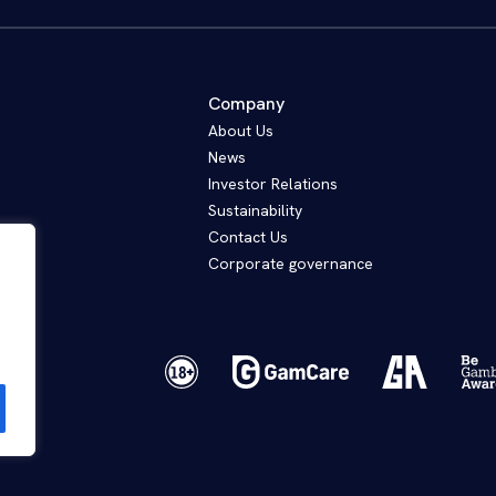
Company
About Us
News
Investor Relations
Sustainability
Contact Us
Corporate governance