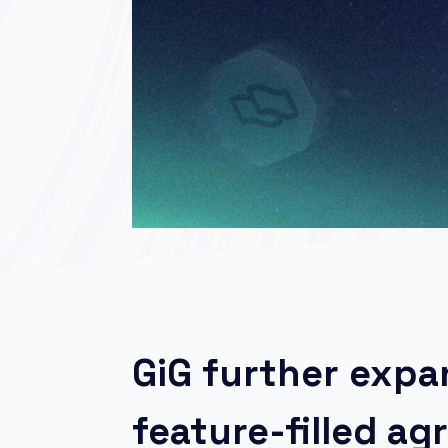
GiG further exp
feature-filled a