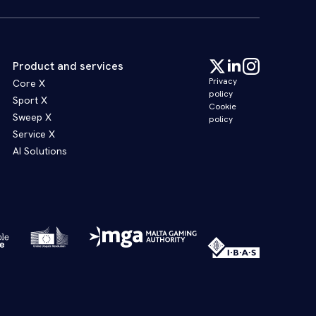
Product and services
Privacy
Core X
policy
Sport X
Cookie
Sweep X
policy
Service X
AI Solutions