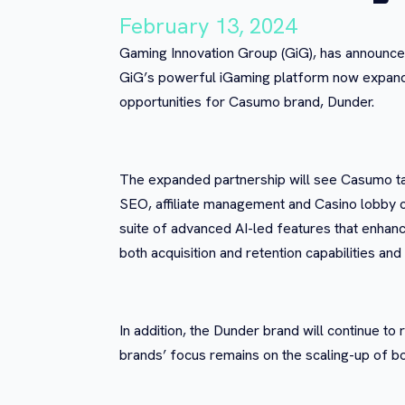
February 13, 2024
Gaming Innovation Group (GiG), has announced 
GiG’s powerful iGaming platform now expanded
opportunities for Casumo brand, Dunder.
The expanded partnership will see Casumo ta
SEO, affiliate management and Casino lobby c
suite of advanced AI-led features that enhance 
both acquisition and retention capabilities an
In addition, the Dunder brand will continue t
brands’ focus remains on the scaling-up of b