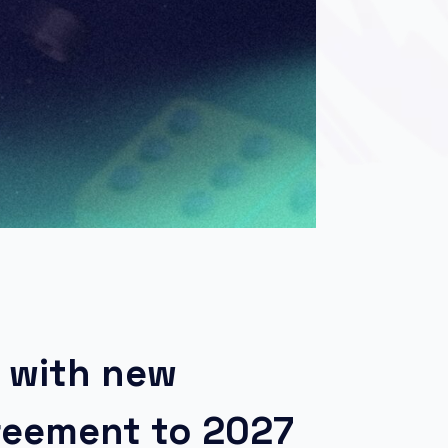
 with new
greement to 2027