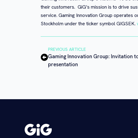
their customers. GiG’s mission is to drive sus
service. Gaming Innovation Group operates ou
Stockholm under the ticker symbol GIGSEK.
PREVIOUS ARTICLE
Gaming Innovation Group: Invitation t
presentation