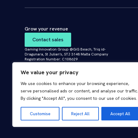
Grow your revenue
Contact sales
Gaming Innovation Group @GiG Beach, Triq id-
Dragunara, St Julian’s, STJ 3148 Malta Company
Registration Number: C108629
We value your privacy
We use cookies to enhance your browsing experience,
serve personalised ads or content, and analyse our traffic.
By clicking "Accept All", you consent to our use of cookies.
© 2026 GiG Malta Limited. All rights reserved.
Customise
Reject All
Accept All