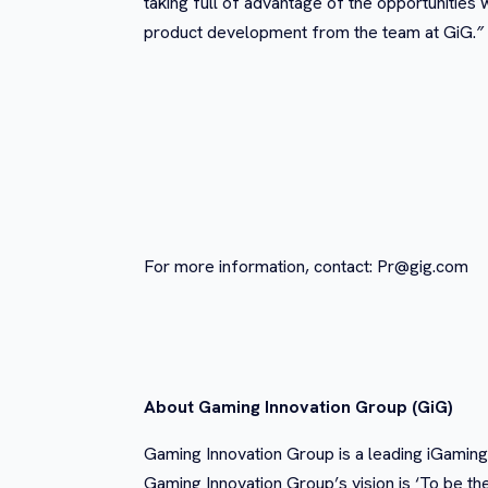
taking full of advantage of the opportunitie
product development from the team at GiG.
”
For more information, contact:
Pr@gig.com
About Gaming Innovation Group (GiG)
Gaming Innovation Group is a leading iGaming
Gaming Innovation Group’s vision is ‘To be th