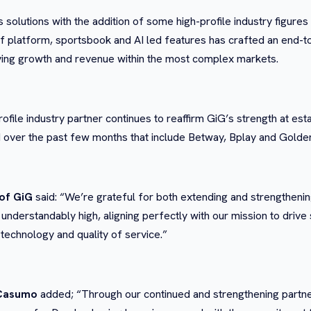
its solutions with the addition of some high-profile industry figu
 platform, sportsbook and AI led features has crafted an end-to-e
driving growth and revenue within the most complex markets.
rofile industry partner continues to reaffirm GiG’s strength at est
over the past few months that include Betway, Bplay and Golde
of GiG
said: “We’re grateful for both extending and strengtheni
 understandably high, aligning perfectly with our mission to drive 
 technology and quality of service.”
 Casumo
added; “Through our continued and strengthening partne