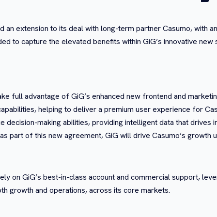
an extension to its deal with long-term partner Casumo, with an
 to capture the elevated benefits within GiG’s innovative new su
ke full advantage of GiG’s enhanced new frontend and marketin
apabilities, helping to deliver a premium user experience for 
decision-making abilities, providing intelligent data that drives 
d as part of this new agreement, GiG will drive Casumo’s growth u
o rely on GiG’s best-in-class account and commercial support, lev
oth growth and operations, across its core markets.