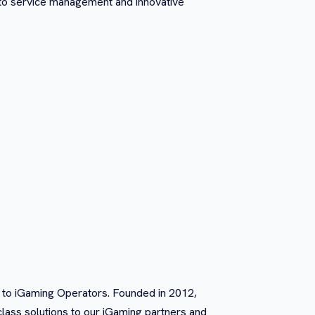
 to service management and innovative
s to iGaming Operators. Founded in 2012,
class solutions to our iGaming partners and