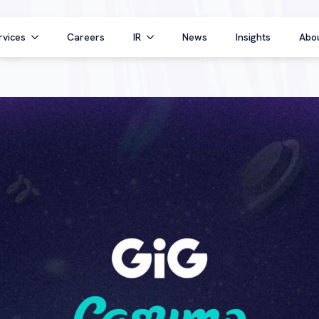
rvices
Careers
IR
News
Insights
Abo