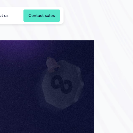
Contact sales
ut us