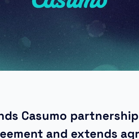
ands Casumo partnership
greement and extends a