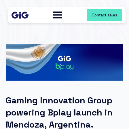
Contact sales
Gaming Innovation Group
powering Bplay launch in
Mendoza, Argentina.