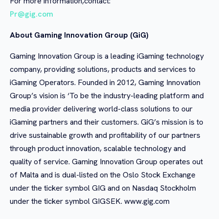
For more information,contact:
Pr@gig.com
About Gaming Innovation Group (GiG)
Gaming Innovation Group is a leading iGaming technology
company, providing solutions, products and services to
iGaming Operators. Founded in 2012, Gaming Innovation
Group’s vision is ‘To be the industry-leading platform and
media provider delivering world-class solutions to our
iGaming partners and their customers. GiG’s mission is to
drive sustainable growth and profitability of our partners
through product innovation, scalable technology and
quality of service. Gaming Innovation Group operates out
of Malta and is dual-listed on the Oslo Stock Exchange
under the ticker symbol GIG and on Nasdaq Stockholm
under the ticker symbol GIGSEK. www.gig.com