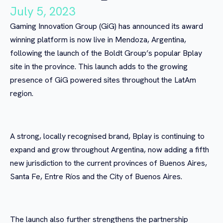
July 5, 2023
Gaming Innovation Group (GiG) has announced its award
winning platform is now live in Mendoza, Argentina,
following the launch of the Boldt Group’s popular Bplay
site in the province. This launch adds to the growing
presence of GiG powered sites throughout the LatAm
region.
A strong, locally recognised brand, Bplay is continuing to
expand and grow throughout Argentina, now adding a fifth
new jurisdiction to the current provinces of Buenos Aires,
Santa Fe, Entre Ríos and the City of Buenos Aires.
The launch also further strengthens the partnership