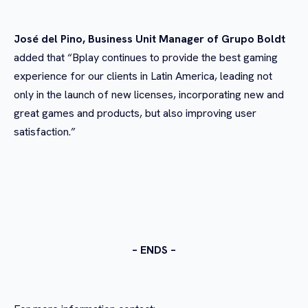
José del Pino, Business Unit Manager of Grupo Boldt
added that “Bplay continues to provide the best gaming
experience for our clients in Latin America, leading not
only in the launch of new licenses, incorporating new and
great games and products, but also improving user
satisfaction.”
– ENDS –