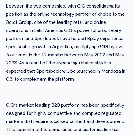
between the two companies, with GiG consolidating its
position as the online technology partner of choice to the
Boldt Group, one of the leading retail and online
operations in Latin America. GiG’s powerful proprietary
platform and Sportsbook have helped Bplay experience
spectacular growth in Argentina, multiplying GGR by over
four times in the 12 months between May 2022 and May
2023. As a result of the expanding relationship it is
expected that Sportsbook will be launched in Mendoza in
Q3, to complement the platform.
GiG’s market leading B2B platform has been specifically
designed for highly competitive and complex regulated
markets that require localised content and development.
This commitment to compliance and customisation has