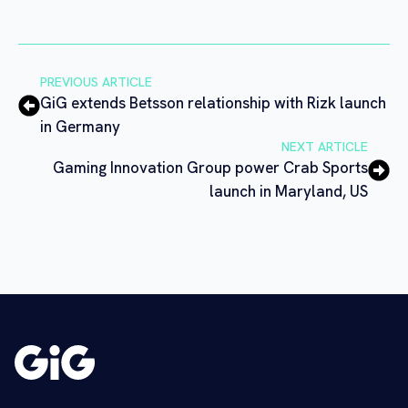
PREVIOUS ARTICLE
GiG extends Betsson relationship with Rizk launch
in Germany
NEXT ARTICLE
Gaming Innovation Group power Crab Sports
launch in Maryland, US