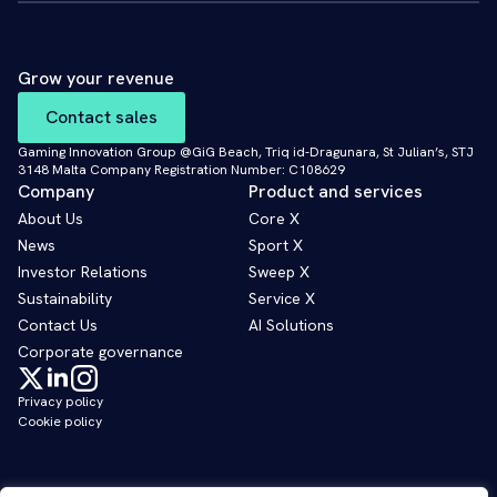
Grow your revenue
Contact sales
Gaming Innovation Group @GiG Beach, Triq id-Dragunara, St Julian’s, STJ
3148 Malta Company Registration Number: C108629
Company
Product and services
About Us
Core X
News
Sport X
Investor Relations
Sweep X
Sustainability
Service X
Contact Us
AI Solutions
Corporate governance
Privacy policy
Cookie policy