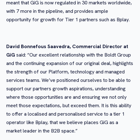
meant that GiG is now regulated in 30 markets worldwide,
with 7 more in the pipeline, and provides ample
opportunity for growth for Tier 1 partners such as Bplay.
David Bonnefous Saavedra, Commercial Director at
GiG
said: “Our excellent relationship with the Boldt Group
and the continuing expansion of our original deal, highlights
the strength of our Platform, technology and managed
services teams. We’ve positioned ourselves to be able to
support our partners growth aspirations, understanding
where those opportunities are and ensuring we not only
meet those expectations, but exceed them. It is this ability
to offer a localised and personalised service to a tier 1
operator like Bplay, that we believe places GiG as a
market leader in the B2B space.”