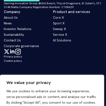
Gaming Innovation Group @GiG Beach, Triq id-Dragunara, St Julian’s, STJ
3148 Malta Company Registration Number: C108629
Company
Product and services
About Us
Core X
News
Sport X
Investor Relations
Sweep X
Sustainability
Service X
Contact Us
AI Solutions
Corporate governance
Privacy policy
Cookie policy
We value your privacy
We use cookies to enhance your browsing experience,
serve personalised ads or content, and analyse our traffic.
By clicking "Accept All", you consent to our use of cookies.