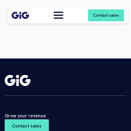
Contact sales
Grow your revenue
Contact sales