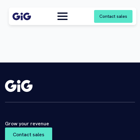
Contact sales
Grow your revenue
Contact sales