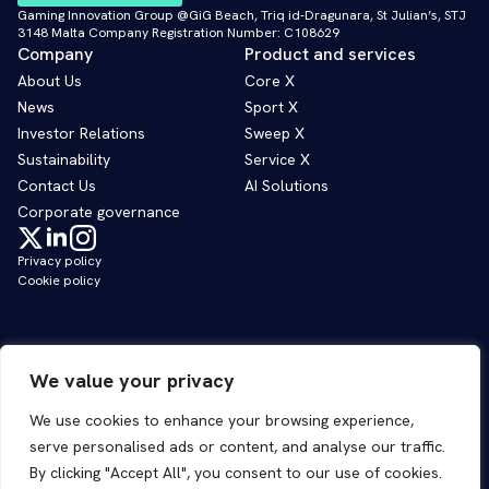
Gaming Innovation Group @GiG Beach, Triq id-Dragunara, St Julian’s, STJ
3148 Malta Company Registration Number: C108629
Company
Product and services
About Us
Core X
News
Sport X
Investor Relations
Sweep X
Sustainability
Service X
Contact Us
AI Solutions
Corporate governance
Privacy policy
Cookie policy
We value your privacy
We use cookies to enhance your browsing experience,
serve personalised ads or content, and analyse our traffic.
By clicking "Accept All", you consent to our use of cookies.