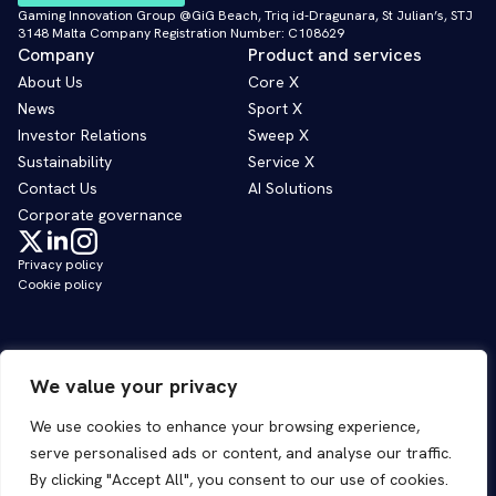
Gaming Innovation Group @GiG Beach, Triq id-Dragunara, St Julian’s, STJ
3148 Malta Company Registration Number: C108629
Company
Product and services
About Us
Core X
News
Sport X
Investor Relations
Sweep X
Sustainability
Service X
Contact Us
AI Solutions
Corporate governance
Privacy policy
Cookie policy
We value your privacy
We use cookies to enhance your browsing experience,
serve personalised ads or content, and analyse our traffic.
By clicking "Accept All", you consent to our use of cookies.