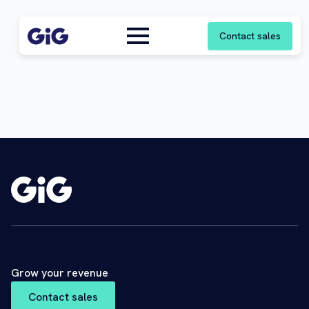
Contact sales
Grow your revenue
Contact sales