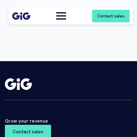
Contact sales
Grow your revenue
Contact sales