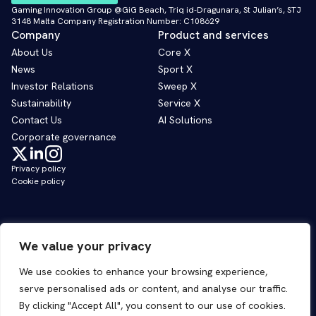
Gaming Innovation Group @GiG Beach, Triq id-Dragunara, St Julian’s, STJ
3148 Malta Company Registration Number: C108629
Company
Product and services
About Us
Core X
News
Sport X
Investor Relations
Sweep X
Sustainability
Service X
Contact Us
AI Solutions
Corporate governance
Privacy policy
Cookie policy
We value your privacy
We use cookies to enhance your browsing experience,
serve personalised ads or content, and analyse our traffic.
By clicking "Accept All", you consent to our use of cookies.