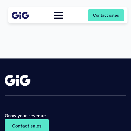
Contact sales
Grow your revenue
Contact sales