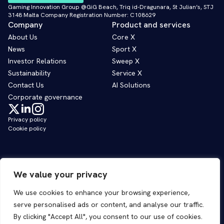
Gaming Innovation Group @GiG Beach, Triq id-Dragunara, St Julian’s, STJ
3148 Malta Company Registration Number: C108629
Company
Product and services
About Us
Core X
News
Sport X
Investor Relations
Sweep X
Sustainability
Service X
Contact Us
AI Solutions
Corporate governance
Privacy policy
Cookie policy
We value your privacy
We use cookies to enhance your browsing experience,
serve personalised ads or content, and analyse our traffic.
By clicking "Accept All", you consent to our use of cookies.