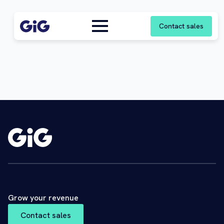
Contact sales
Grow your revenue
Contact sales