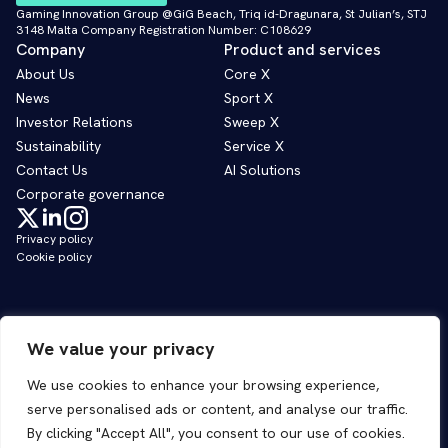
Gaming Innovation Group @GiG Beach, Triq id-Dragunara, St Julian’s, STJ
3148 Malta Company Registration Number: C108629
Company
Product and services
About Us
Core X
News
Sport X
Investor Relations
Sweep X
Sustainability
Service X
Contact Us
AI Solutions
Corporate governance
Privacy policy
Cookie policy
We value your privacy
We use cookies to enhance your browsing experience,
serve personalised ads or content, and analyse our traffic.
By clicking "Accept All", you consent to our use of cookies.