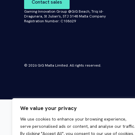
Contact sales
Gaming Innovation Group @GiG Beach, Triq id-
Dragunara, St Julian’s, STJ 3148 Malta Company
Registration Number: C108629
© 2026 GiG Malta Limited. All rights reserved.
We value your privacy
We use cookies to enhance your browsing experience,
serve personalised ads or content, and analyse our traffic.
By clicking "Accept All", you consent to our use of cookies.