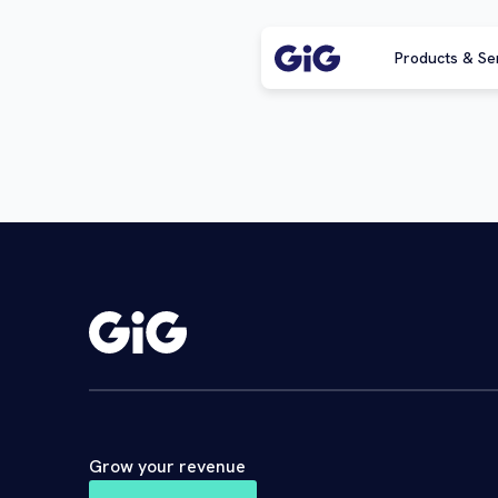
Products & Se
Grow your revenue