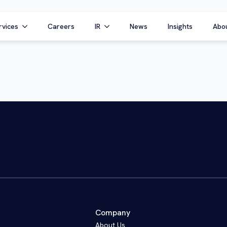
rvices
Careers
IR
News
Insights
Abo
Company
About Us