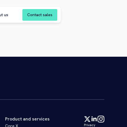
Contact sales
ut us
Product and services
Privacy
Core X