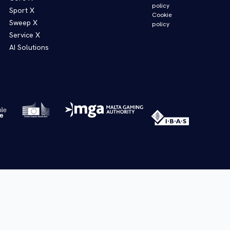
policy
Sport X
Cookie
Sweep X
policy
Service X
AI Solutions