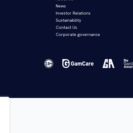
News
Investor Relations
Sustainability
Contact Us
Corporate governance